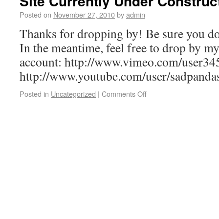
Site Currently Under Construc
Posted on
November 27, 2010
by
admin
Thanks for dropping by! Be sure you do
In the meantime, feel free to drop by m
account: http://www.vimeo.com/user3
http://www.youtube.com/user/sadpand
Posted in
Uncategorized
|
Comments Off