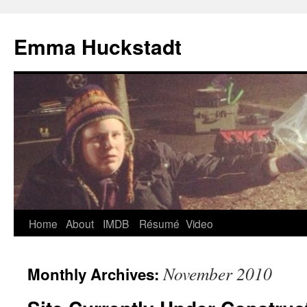
Emma Huckstadt
Home
About
IMDB
Résumé
Video
November 2010
Monthly Archives: