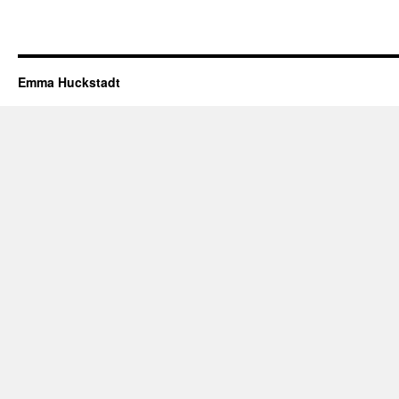
Emma Huckstadt